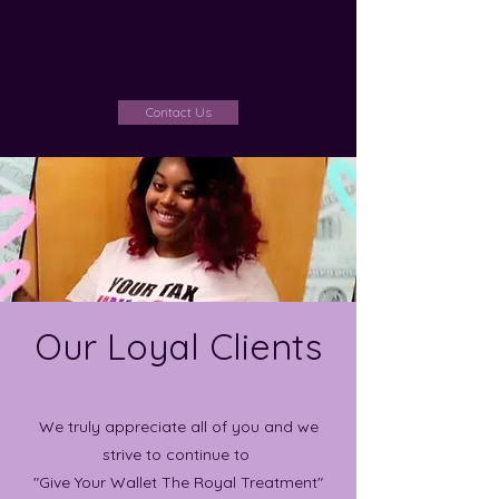
Contact Us
Our Loyal Clients
We truly appreciate all of you and we
strive to continue to
"Give Your Wallet The Royal Treatment"