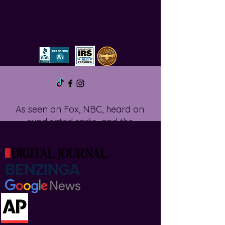
As seen on Fox, NBC, heard on
syndicated radio, and the
following publications: