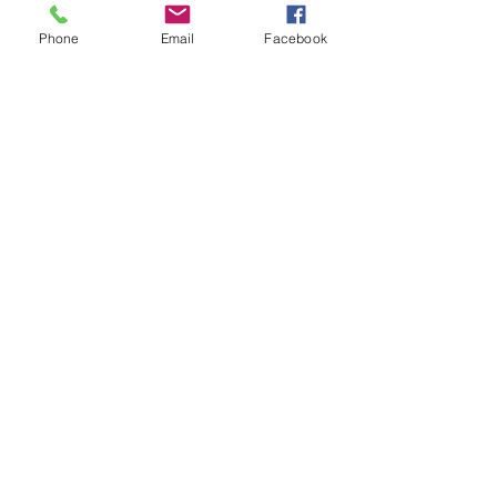
Phone
Email
Facebook